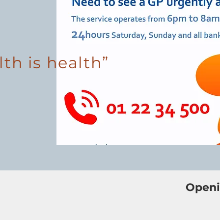
lth is health”
Openi