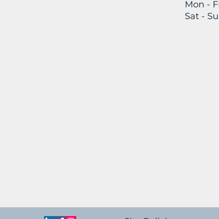
Mon - Fr
Sat -
Su