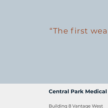
“The first wea
Central Park Medical
Building 8 Vantage West