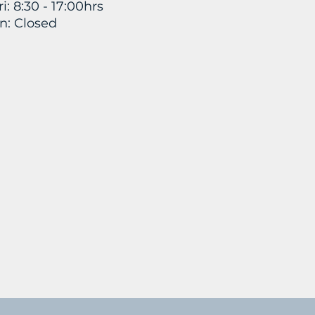
i: 8:30 - 17:00hrs
n: Closed