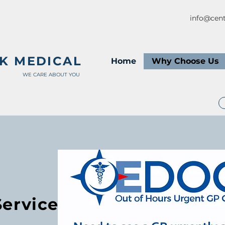
info@cent
K MEDICAL
Home
Why Choose Us
WE CARE ABOUT YOU
Service