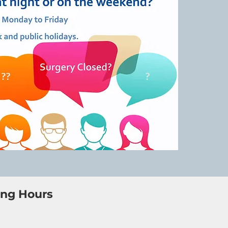
ng Hours