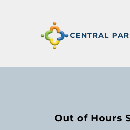
CENTRAL PAR
Out of Hours 