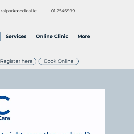
ralparkmedical.ie
01-2546999
Services
Online Clinic
More
Register here
Book Online