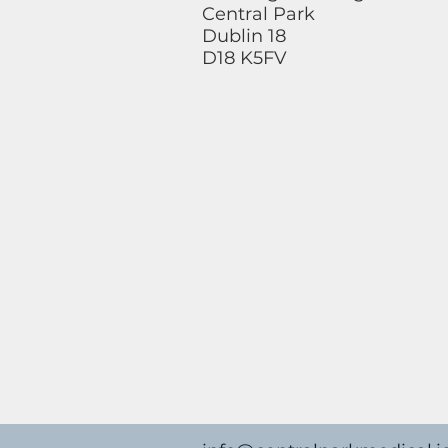
Central Park
Dublin 18
D18 K5FV